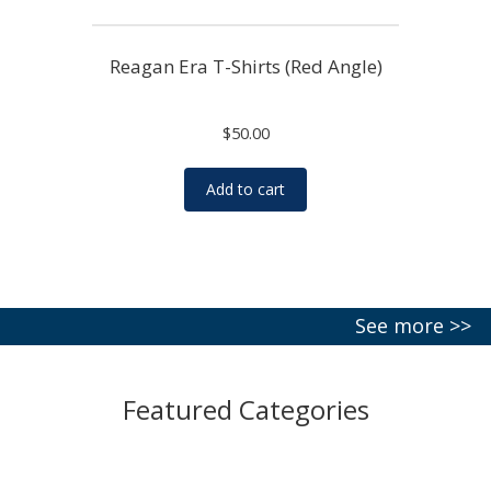
Reagan Era T-Shirts (Red Angle)
$
50.00
Add to cart
See more >>
Featured Categories