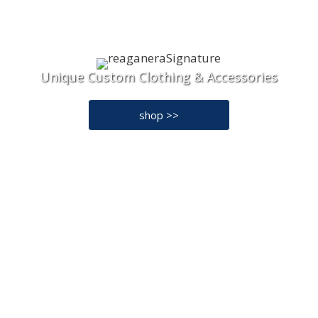
Unique Custom Clothing & Accessories
shop >>