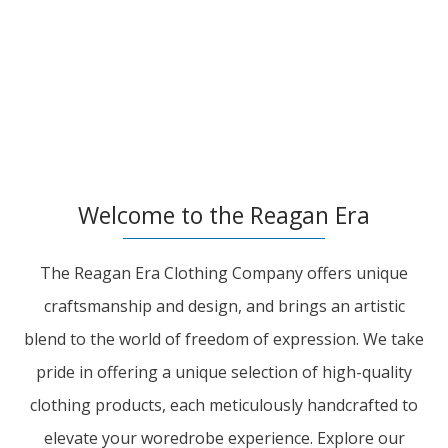
Welcome to the Reagan Era
The Reagan Era Clothing Company offers unique
craftsmanship and design, and brings an artistic
blend to the world of freedom of expression. We take
pride in offering a unique selection of high-quality
clothing products, each meticulously handcrafted to
elevate your woredrobe experience. Explore our