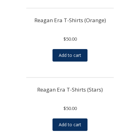
Reagan Era T-Shirts (Orange)
$
50.00
Add to cart
Reagan Era T-Shirts (Stars)
$
50.00
Add to cart