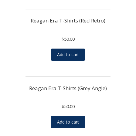
Reagan Era T-Shirts (Red Retro)
$
50.00
Add to cart
Reagan Era T-Shirts (Grey Angle)
$
50.00
Add to cart