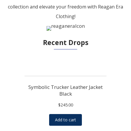
collection and elevate your freedom with Reagan Era
Clothing!
Recent Drops
Symbolic Trucker Leather Jacket
Black
$
245.00
Add to cart