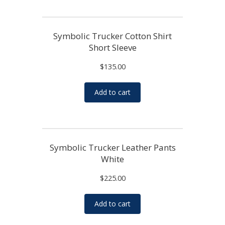
Symbolic Trucker Cotton Shirt
Short Sleeve
$
135.00
Add to cart
Symbolic Trucker Leather Pants
White
$
225.00
Add to cart