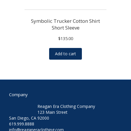
Symbolic Trucker Cotton Shirt
Short Sleeve
$
135.00
Add to cart
Company
Reagan Era Clothing Company
123 Main Street
San Diego, CA 92000
619.999.8888
info@reaganeraclothing.com