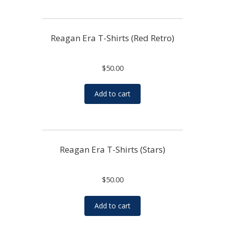
Reagan Era T-Shirts (Red Retro)
$
50.00
Add to cart
Reagan Era T-Shirts (Stars)
$
50.00
Add to cart