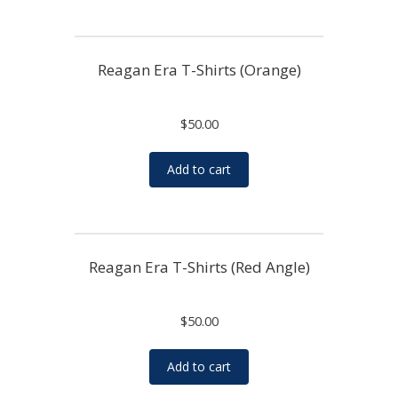
Reagan Era T-Shirts (Orange)
$
50.00
Add to cart
Reagan Era T-Shirts (Red Angle)
$
50.00
Add to cart