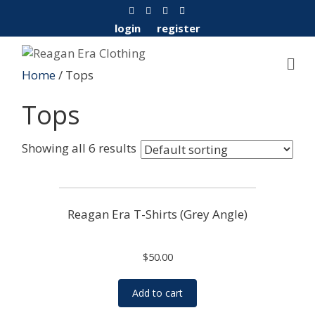
F
Y
I
E
a
o
n
m
c
u
s
a
login
register
e
t
t
i
b
u
a
l
o
b
g
o
e
r
Home
/ Tops
k
a
m
Tops
Showing all 6 results
Reagan Era T-Shirts (Grey Angle)
$
50.00
Add to cart