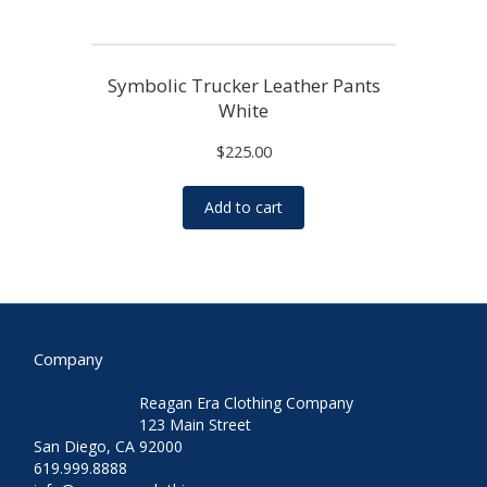
Symbolic Trucker Leather Pants
White
$
225.00
Add to cart
Company
Reagan Era Clothing Company
123 Main Street
San Diego, CA 92000
619.999.8888