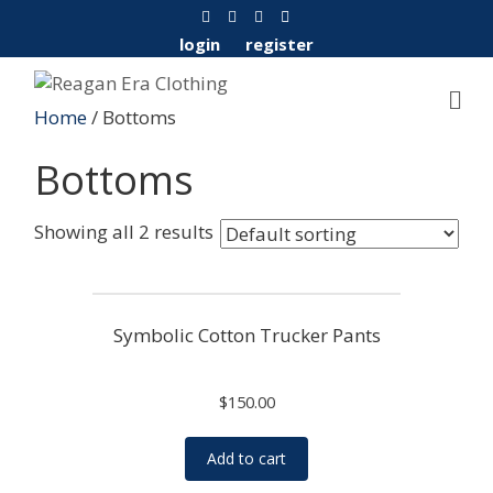
F
Y
I
E
a
o
n
m
c
u
s
a
login
register
e
t
t
i
b
u
a
l
o
b
g
o
e
r
Home
/ Bottoms
k
a
m
Bottoms
Showing all 2 results
Symbolic Cotton Trucker Pants
$
150.00
Add to cart